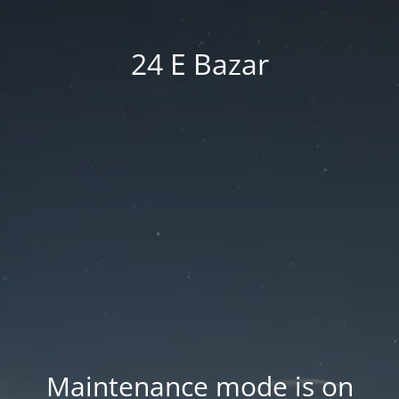
24 E Bazar
Maintenance mode is on