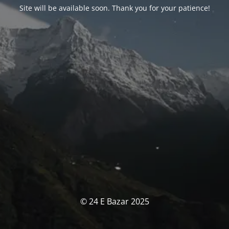
Site will be available soon. Thank you for your patience!
© 24 E Bazar 2025