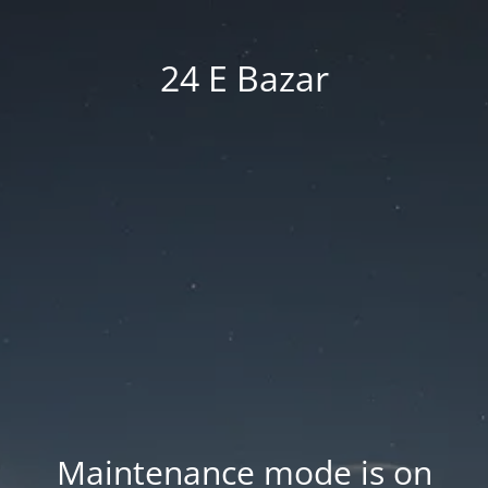
24 E Bazar
Maintenance mode is on