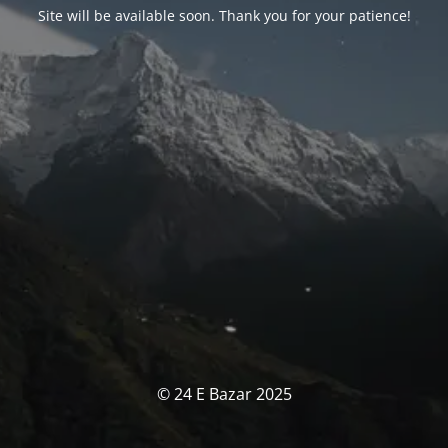
Site will be available soon. Thank you for your patience!
© 24 E Bazar 2025