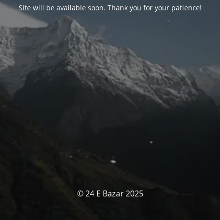
Site will be available soon. Thank you for your patience!
© 24 E Bazar 2025