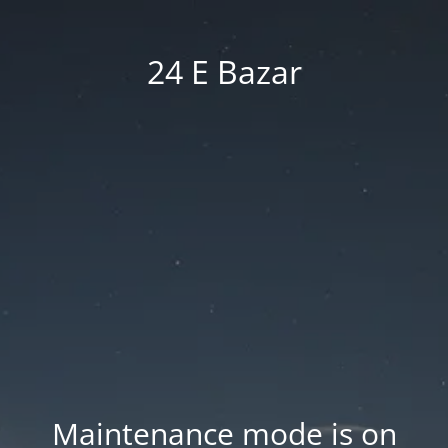
24 E Bazar
Maintenance mode is on