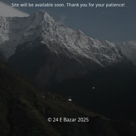
Site will be available soon. Thank you for your patience!
© 24 E Bazar 2025