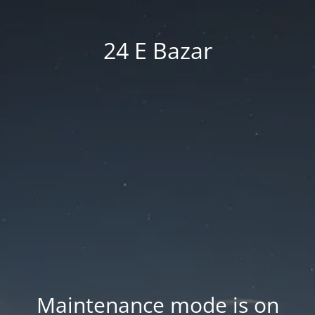
24 E Bazar
Maintenance mode is on